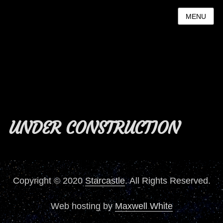
MENU
UNDER CONSTRUCTION
Copyright © 2020
Starcastle
. All Rights Reserved.
Web hosting by
Maxwell White