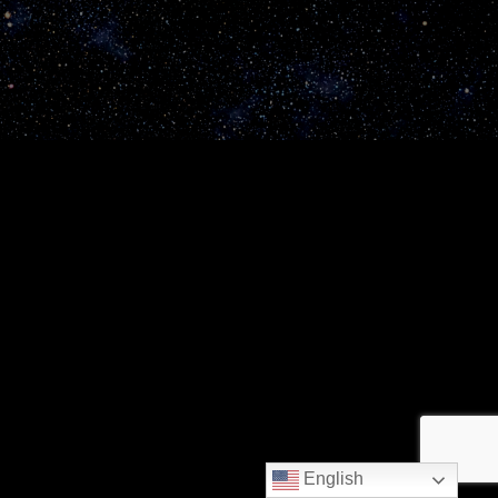
English