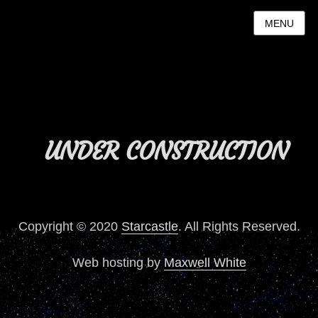
MENU
UNDER CONSTRUCTION
Copyright © 2020
Starcastle
. All Rights Reserved.
Web hosting by
Maxwell White