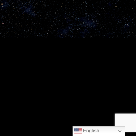
English